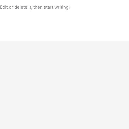
it or delete it, then start writing!