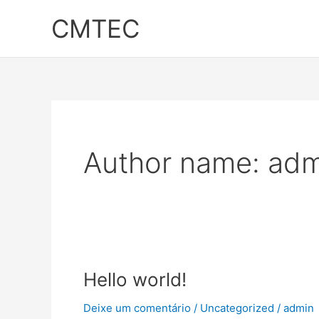
Ir
CMTEC
para
o
conteúdo
Author name: adm
Hello
Hello world!
world!
Deixe um comentário
/
Uncategorized
/
admin