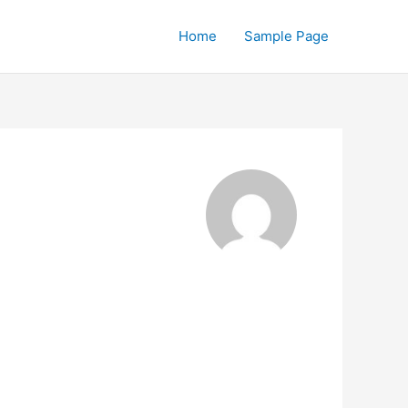
Home
Sample Page