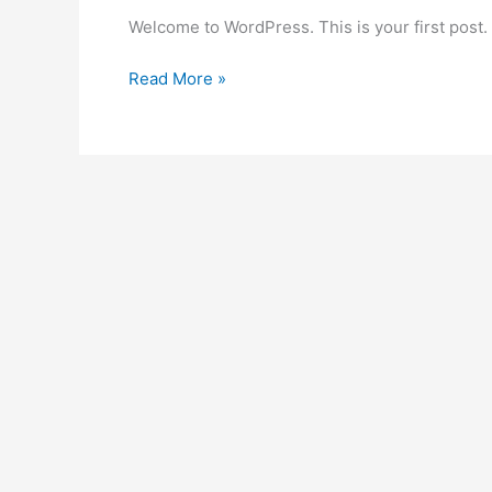
Welcome to WordPress. This is your first post. Ed
Read More »